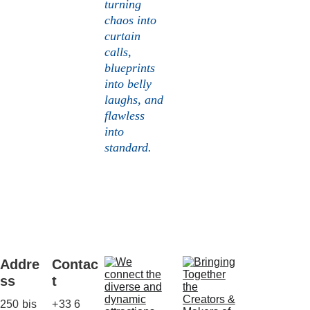
turning 
chaos into 
curtain 
calls, 
blueprints 
into belly 
laughs, and 
flawless 
into 
standard.
Addre
Contac
ss
t
250 bis 
+33 6 