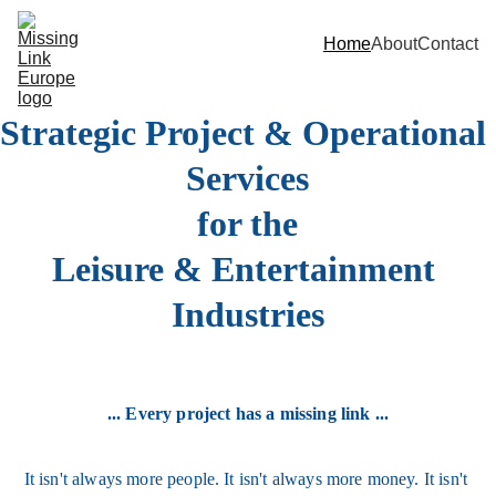
Home
About
Contact
Strategic Project & Operational 
Services
for the
Leisure & Entertainment 
Industries
... Every project has a missing link ...
It isn't always more people. It isn't always more money. It isn't 