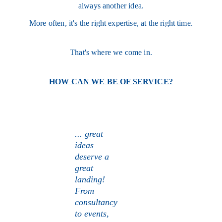
always another idea.
More often, it's the right expertise, at the right time.
That's where we come in.
HOW CAN WE BE OF SERVICE?
... great 
ideas 
deserve a 
great 
landing! 
From 
consultancy 
to events, 